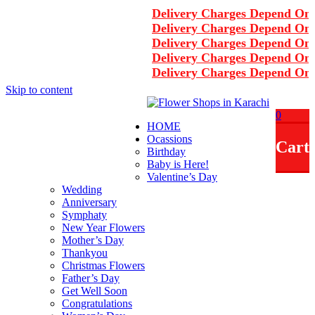
Delivery Charges Depend On A
Delivery Charges Depend On A
Delivery Charges Depend On A
Delivery Charges Depend On A
Delivery Charges Depend On A
Skip to content
+92-3122297867
0
HOME
info@rukhsarflowers.com
Ocassions
Cart
Karachi, Pakistan
Birthday
Baby is Here!
Working Hours - 10 am to 2 am
Valentine’s Day
Wedding
Anniversary
Symphaty
New Year Flowers
Mother’s Day
Thankyou
Christmas Flowers
Father’s Day
Get Well Soon
Congratulations