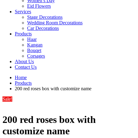
Women’s Day
Eid Flowers
Services
Stage Decorations
Wedding Room Decorations
Car Decorations
Products
Haar
Kangan
Bouqet
Corsages
About Us
Contact Us
Home
Products
200 red roses box with customize name
Sale!
200 red roses box with
customize name