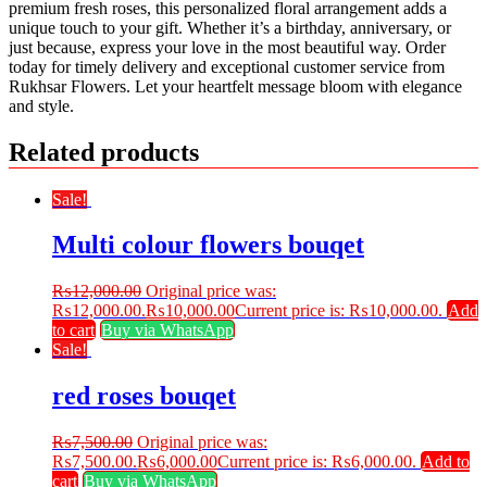
premium fresh roses, this personalized floral arrangement adds a
unique touch to your gift. Whether it’s a birthday, anniversary, or
just because, express your love in the most beautiful way. Order
today for timely delivery and exceptional customer service from
Rukhsar Flowers. Let your heartfelt message bloom with elegance
and style.
Related products
Sale!
Multi colour flowers bouqet
₨
12,000.00
Original price was:
₨12,000.00.
₨
10,000.00
Current price is: ₨10,000.00.
Add
to cart
Buy via WhatsApp
Sale!
red roses bouqet
₨
7,500.00
Original price was:
₨7,500.00.
₨
6,000.00
Current price is: ₨6,000.00.
Add to
cart
Buy via WhatsApp