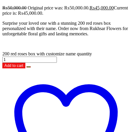
₨
50,000.00
Original price was: ₨50,000.00.
₨
45,000.00
Current
price is: ₨45,000.00.
Surprise your loved one with a stunning 200 red roses box
personalized with their name. Order now from Rukhsar Flowers for
unforgettable floral gifts and lasting memories.
200 red roses box with customize name quantity
Add to cart