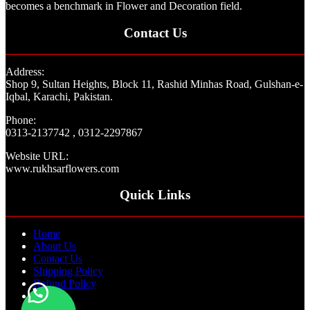
becomes a benchmark in Flower and Decoration field.
Contact Us
Address:
Shop 9, Sultan Heights, Block 11, Rashid Minhas Road, Gulshan-e-
Iqbal, Karachi, Pakistan.
Phone:
0313-2137742 , 0312-2297867
Website URL:
www.rukhsarflowers.com
Quick Links
Home
About Us
Contact Us
Shipping Policy
Refund Policy
Blogs