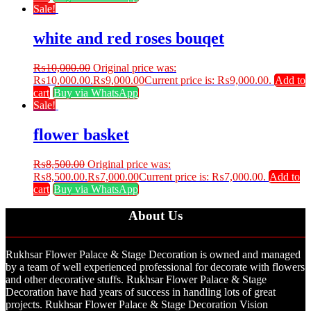
Sale!
white and red roses bouqet
₨
10,000.00
Original price was:
₨10,000.00.
₨
9,000.00
Current price is: ₨9,000.00.
Add to
cart
Buy via WhatsApp
Sale!
flower basket
₨
8,500.00
Original price was:
₨8,500.00.
₨
7,000.00
Current price is: ₨7,000.00.
Add to
cart
Buy via WhatsApp
About Us
Rukhsar Flower Palace & Stage Decoration is owned and managed
by a team of well experienced professional for decorate with flowers
and other decorative stuffs. Rukhsar Flower Palace & Stage
Decoration have had years of success in handling lots of great
projects. Rukhsar Flower Palace & Stage Decoration Vision