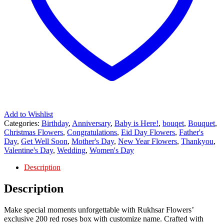
Add to Wishlist
Categories:
Birthday
,
Anniversary
,
Baby is Here!
,
bouqet
,
Bouquet
,
Christmas Flowers
,
Congratulations
,
Eid Day Flowers
,
Father's
Day
,
Get Well Soon
,
Mother's Day
,
New Year Flowers
,
Thankyou
,
Valentine's Day
,
Wedding
,
Women's Day
Description
Description
Make special moments unforgettable with Rukhsar Flowers’
exclusive 200 red roses box with customize name. Crafted with