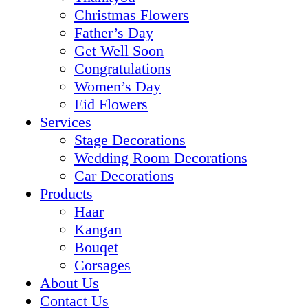
Christmas Flowers
Father’s Day
Get Well Soon
Congratulations
Women’s Day
Eid Flowers
Services
Stage Decorations
Wedding Room Decorations
Car Decorations
Products
Haar
Kangan
Bouqet
Corsages
About Us
Contact Us