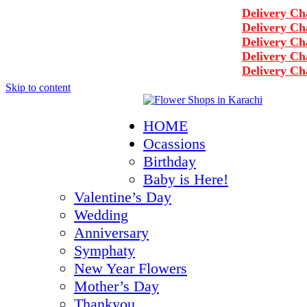
Delivery Charge
Delivery Charge
Delivery Charge
Delivery Charge
Delivery Charge
Skip to content
+92-3122297867
HOME
info@rukhsarflowers.com
Ocassions
Karachi, Pakistan
Birthday
Working Hours - 10 am to 2 am
Baby is Here!
Valentine’s Day
Wedding
Anniversary
Symphaty
New Year Flowers
Mother’s Day
Thankyou