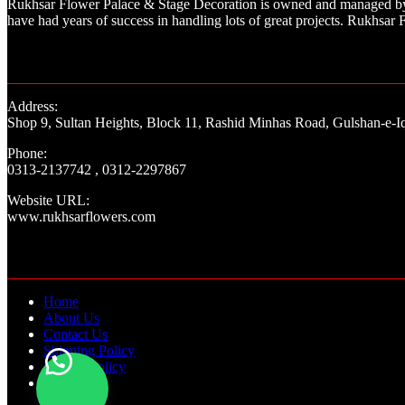
Rukhsar Flower Palace & Stage Decoration is owned and managed by a
have had years of success in handling lots of great projects. Rukhs
Address:
Shop 9, Sultan Heights, Block 11, Rashid Minhas Road, Gulshan-e-Iq
Phone:
0313-2137742 , 0312-2297867
Website URL:
www.rukhsarflowers.com
Home
About Us
Contact Us
Shipping Policy
Refund Policy
Blogs