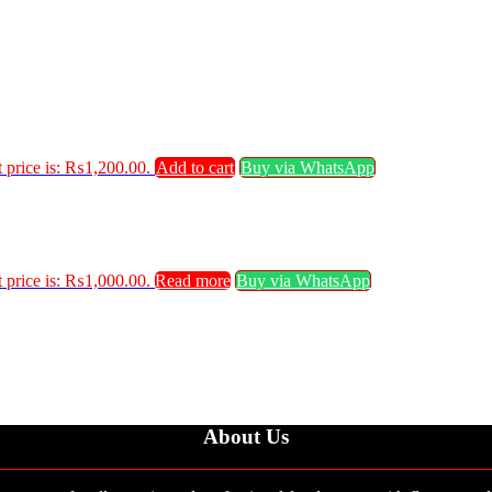
 price is: ₨1,200.00.
Add to cart
Buy via WhatsApp
 price is: ₨1,000.00.
Read more
Buy via WhatsApp
About Us