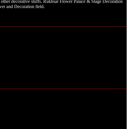
other decorative stuffs. Rukhsar Flower Palace & Stage Decoration
er and Decoration field.