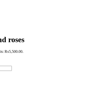
d roses
 is: ₨5,500.00.