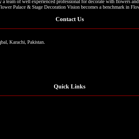
 team of well experienced professional for decorate with flowers and 
ar Flower Palace & Stage Decoration Vision becomes a benchmark in Flow
Contact Us
bal, Karachi, Pakistan.
Quick Links