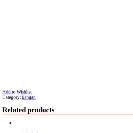
Add to Wishlist
Category:
kangan
Related products