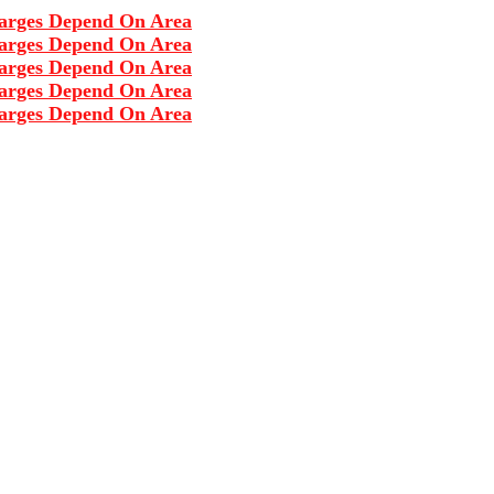
s Depend On Area
s Depend On Area
s Depend On Area
s Depend On Area
s Depend On Area