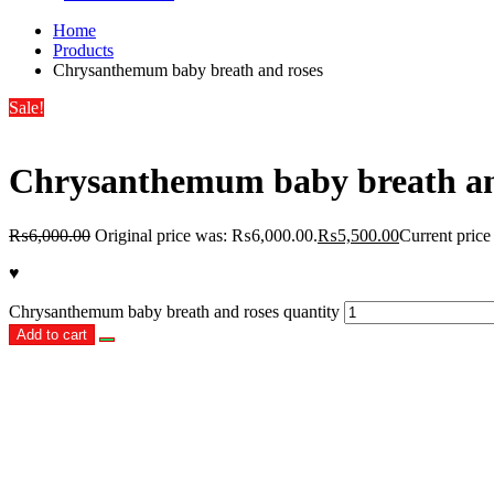
Home
Products
Chrysanthemum baby breath and roses
Sale!
Chrysanthemum baby breath an
₨
6,000.00
Original price was: ₨6,000.00.
₨
5,500.00
Current price
♥
Chrysanthemum baby breath and roses quantity
Add to cart