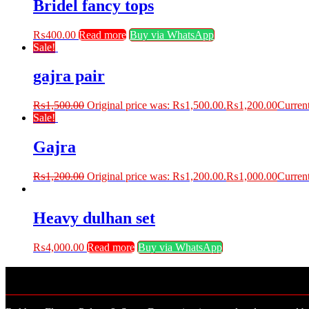
Bridel fancy tops
₨
400.00
Read more
Buy via WhatsApp
Sale!
gajra pair
₨
1,500.00
Original price was: ₨1,500.00.
₨
1,200.00
Current
Sale!
Gajra
₨
1,200.00
Original price was: ₨1,200.00.
₨
1,000.00
Current
Heavy dulhan set
₨
4,000.00
Read more
Buy via WhatsApp