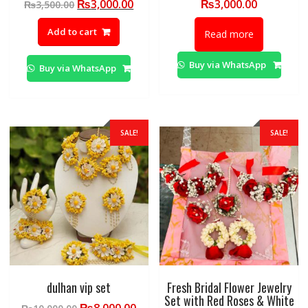
Original
Current
₨
3,000.00
₨
3,000.00
₨
3,500.00
price
price
Add to cart
was:
is:
Read more
₨3,500.00.
₨3,000.00.
Buy via WhatsApp
Buy via WhatsApp
SALE!
SALE!
dulhan vip set
Fresh Bridal Flower Jewelry
Set with Red Roses & White
Original
Current
₨
8,000.00