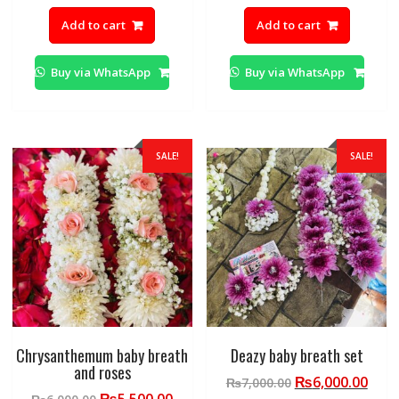
price
price
price
pric
Add to cart
Add to cart
was:
is:
was:
is:
₨4,500.00.
₨4,000.00.
₨6,000.00.
₨5,0
Buy via WhatsApp
Buy via WhatsApp
SALE!
SALE!
Chrysanthemum baby breath
Deazy baby breath set
and roses
Original
Curr
₨
6,000.00
₨
7,000.00
Original
Current