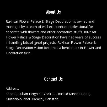
About Us
Rukhsar Flower Palace & Stage Decoration is owned and
managed by a team of well experienced professional for
decorate with flowers and other decorative stuffs. Rukhsar
Flower Palace & Stage Decoration have had years of success
in handling lots of great projects. Rukhsar Flower Palace &
Stage Decoration Vision becomes a benchmark in Flower and
Decoration field.
Contact Us
Address:
Shop 9, Sultan Heights, Block 11, Rashid Minhas Road,
Gulshan-e-Iqbal, Karachi, Pakistan.