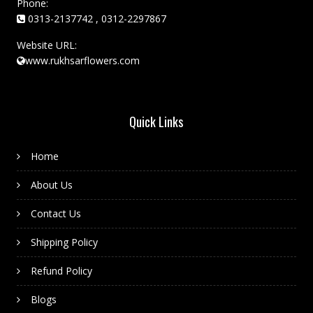
Phone:
0313-2137742 , 0312-2297867
Website URL:
www.rukhsarflowers.com
Quick Links
Home
About Us
Contact Us
Shipping Policy
Refund Policy
Blogs