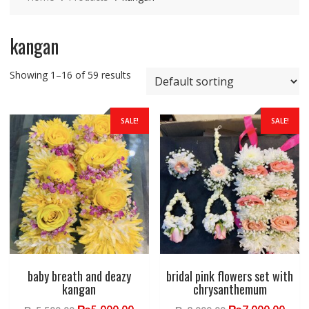
kangan
Showing 1–16 of 59 results
SALE!
SALE!
baby breath and deazy
bridal pink flowers set with
kangan
chrysanthemum
Original
Current
Original
Curr