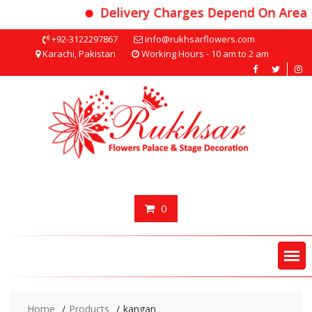
Delivery Charges Depend On Area
Skip
+92-3122297867
info@rukhsarflowers.com
to
Karachi, Pakistan
Working Hours - 10 am to 2 am
content
0
Home
Products
kangan