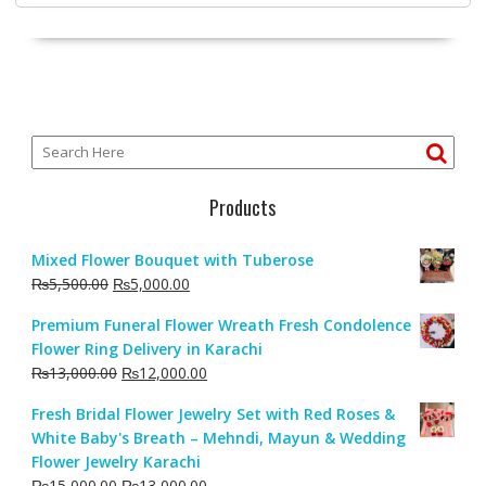
Products
Mixed Flower Bouquet with Tuberose
Original
Current
₨
5,500.00
₨
5,000.00
price
price
Premium Funeral Flower Wreath Fresh Condolence
was:
is:
Flower Ring Delivery in Karachi
₨5,500.00.
₨5,000.00.
Original
Current
₨
13,000.00
₨
12,000.00
price
price
Fresh Bridal Flower Jewelry Set with Red Roses &
was:
is:
White Baby's Breath – Mehndi, Mayun & Wedding
₨13,000.00.
₨12,000.00.
Flower Jewelry Karachi
Original
Current
₨
15,000.00
₨
13,000.00