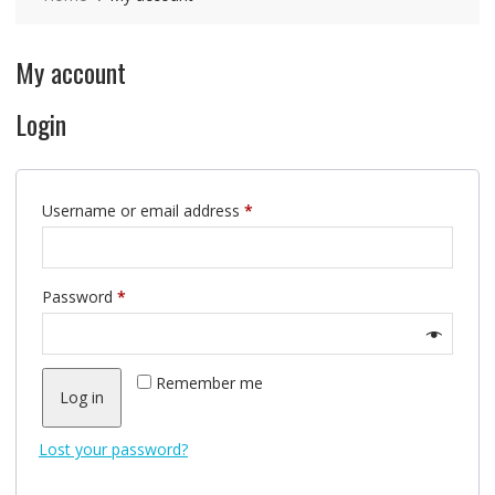
My account
Login
Required
Username or email address
*
Required
Password
*
Remember me
Log in
Lost your password?