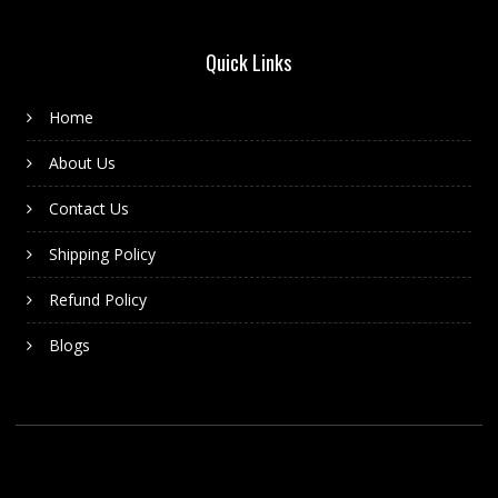
Quick Links
Home
About Us
Contact Us
Shipping Policy
Refund Policy
Blogs