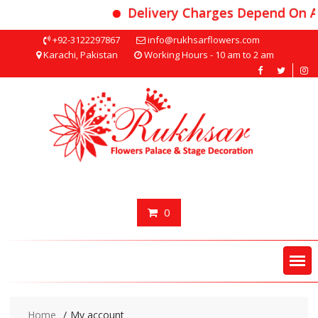
Delivery Charges Depend On A
Skip
+92-3122297867
info@rukhsarflowers.com
to
Karachi, Pakistan
Working Hours - 10 am to 2 am
content
0
Home
My account