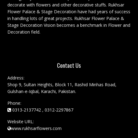
decorate with flowers and other decorative stuffs. Rukhsar
Flower Palace & Stage Decoration have had years of success
in handling lots of great projects. Rukhsar Flower Palace &
Stage Decoration Vision becomes a benchmark in Flower and
Decoration field.
Contact Us
Address:
Shop 9, Sultan Heights, Block 11, Rashid Minhas Road,
Gulshan-e-Iqbal, Karachi, Pakistan.
Phone:
0313-2137742 , 0312-2297867
Website URL:
www.rukhsarflowers.com