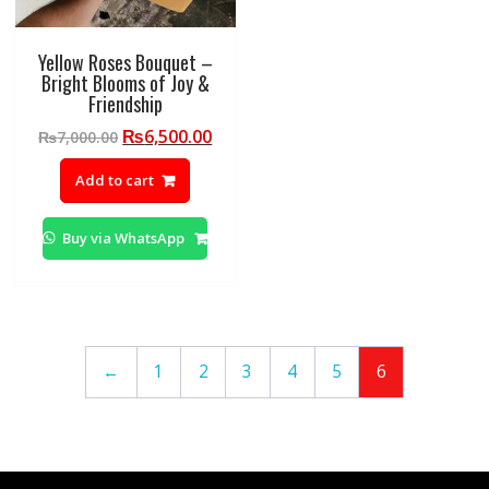
Yellow Roses Bouquet –
Bright Blooms of Joy &
Friendship
Original
Current
₨
6,500.00
₨
7,000.00
price
price
Add to cart
was:
is:
₨7,000.00.
₨6,500.00.
Buy via WhatsApp
←
1
2
3
4
5
6