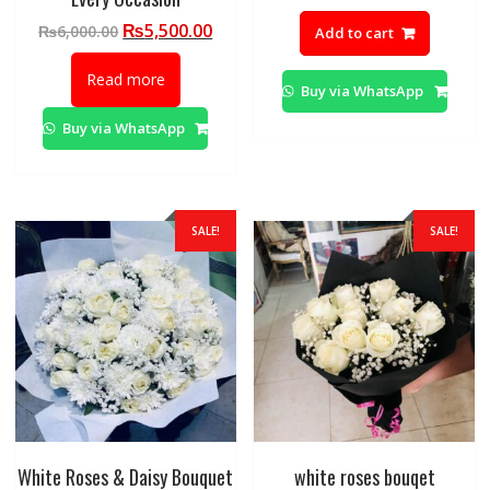
price
pric
Original
Current
₨
5,500.00
₨
6,000.00
Add to cart
was:
is:
price
price
₨10,000.00.
₨9,
was:
is:
Read more
Buy via WhatsApp
₨6,000.00.
₨5,500.00.
Buy via WhatsApp
SALE!
SALE!
White Roses & Daisy Bouquet
white roses bouqet