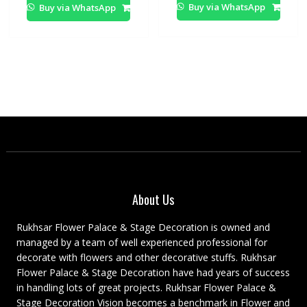
Buy via WhatsApp
Buy via WhatsApp
About Us
Rukhsar Flower Palace & Stage Decoration is owned and
managed by a team of well experienced professional for
decorate with flowers and other decorative stuffs. Rukhsar
Flower Palace & Stage Decoration have had years of success
in handling lots of great projects. Rukhsar Flower Palace &
Stage Decoration Vision becomes a benchmark in Flower and