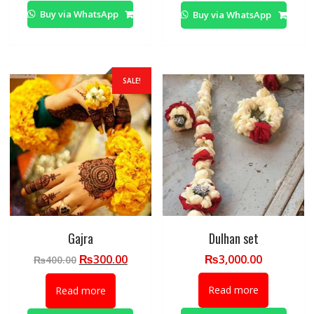
Buy via WhatsApp
Buy via WhatsApp
SALE!
Gajra
Dulhan set
Original
Current
₨
300.00
₨
3,000.00
₨
400.00
price
price
was:
is:
Read more
Read more
₨400.00.
₨300.00.