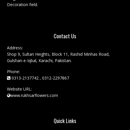
Decoration field.
Contact Us
Address:
Shop 9, Sultan Heights, Block 11, Rashid Minhas Road,
Gulshan-e-Iqbal, Karachi, Pakistan.
Phone:
0313-2137742 , 0312-2297867
Website URL:
www.rukhsarflowers.com
Quick Links