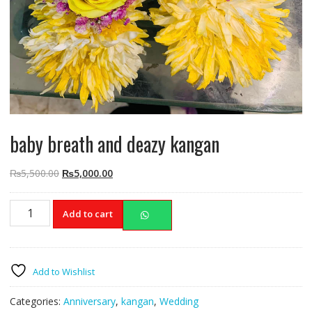
baby breath and deazy kangan
Original
Current
₨
5,500.00
₨
5,000.00
price
price
was:
is:
baby
Add to cart
₨5,500.00.
₨5,000.00.
breath
and
deazy
kangan
Add to Wishlist
quantity
Categories:
Anniversary
,
kangan
,
Wedding