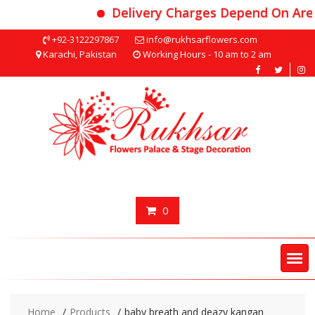
Delivery Charges Depend On Area
Skip
+92-3122297867
info@rukhsarflowers.com
to
Karachi, Pakistan
Working Hours - 10 am to 2 am
content
0
Home
Products
baby breath and deazy kangan