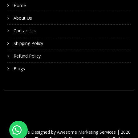
Home
About Us
Contact Us
Shipping Policy
Refund Policy
Blogs
Website Designed by
Awesome Marketing Services
| 2020