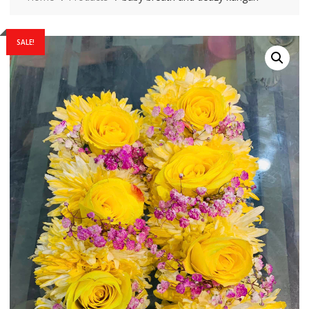
SALE!