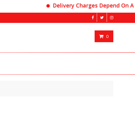
Delivery Charges Depend On Area
0
nt