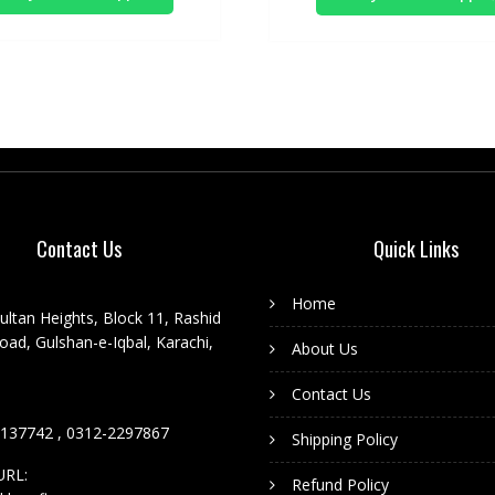
Contact Us
Quick Links
Home
ultan Heights, Block 11, Rashid
ad, Gulshan-e-Iqbal, Karachi,
About Us
Contact Us
137742 , 0312-2297867
Shipping Policy
URL:
Refund Policy