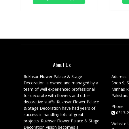
About Us
Rukhsar Flower Palace & Stage
Address:
Decoration is owned and managed by a
Shop 9, S
team of well experienced professional
Minhas Ro
for decorate with flowers and other
Pakistan.
decorative stuffs. Rukhsar Flower Palace
Phone:
& Stage Decoration have had years of
0313-2
success in handling lots of great
projects. Rukhsar Flower Palace & Stage
Website 
Decoration Vision becomes a