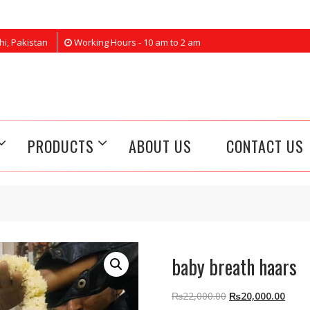
hi, Pakistan
Working Hours - 10 am to 2 am
PRODUCTS
ABOUT US
CONTACT US
baby breath haars
Original
Curre
₨
22,000.00
₨
20,000.00