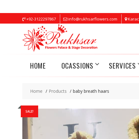
Skip
+92-3122297867
info@rukhsarflowers.com
Karac
to
content
HOME
OCASSIONS
SERVICES
Home
Products
baby breath haars
SALE!