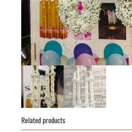
Related products