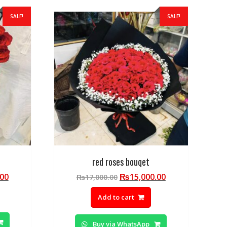
SALE!
SALE!
red roses bouqet
Current
Original
Current
.00
₨
15,000.00
₨
17,000.00
price
price
price
Add to cart
is:
was:
is:
00.
₨19,500.00.
₨17,000.00.
₨15,000.00.
Buy via WhatsApp