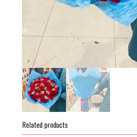
Related products