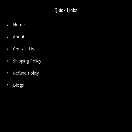
Quick Links
Home
About Us
Contact Us
Shipping Policy
Refund Policy
Blogs