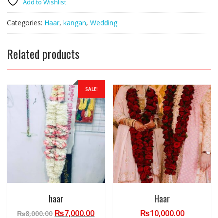
Add to Wishlist
bridel
set
Categories:
Haar
,
kangan
,
Wedding
quantity
Related products
SALE!
haar
Haar
Original
Current
₨
7,000.00
₨
10,000.00
₨
8,000.00