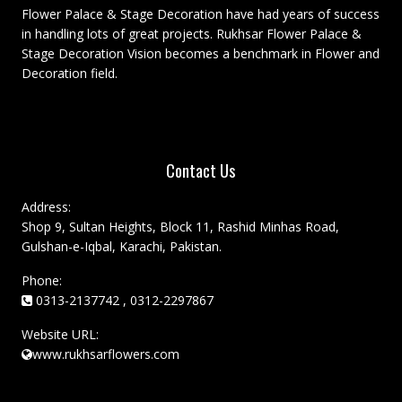
Flower Palace & Stage Decoration have had years of success
in handling lots of great projects. Rukhsar Flower Palace &
Stage Decoration Vision becomes a benchmark in Flower and
Decoration field.
Contact Us
Address:
Shop 9, Sultan Heights, Block 11, Rashid Minhas Road,
Gulshan-e-Iqbal, Karachi, Pakistan.
Phone:
0313-2137742 , 0312-2297867
Website URL:
www.rukhsarflowers.com