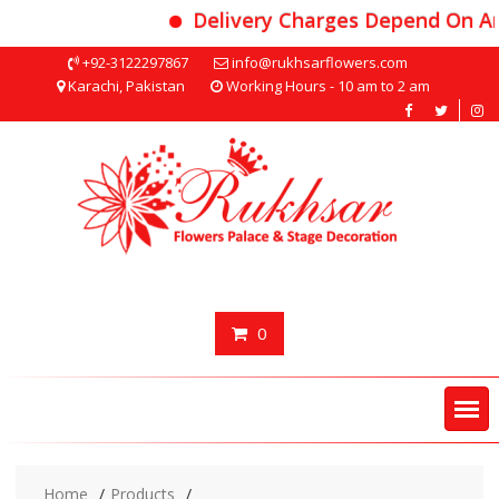
Delivery Charges Depend On Area
Skip
+92-3122297867
info@rukhsarflowers.com
to
Karachi, Pakistan
Working Hours - 10 am to 2 am
content
0
Home
Products