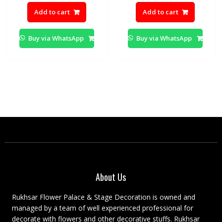
price
price
price
pric
Add to cart
Add to cart
was:
is:
was:
is:
₨3,000.00.
₨2,500.00.
₨2,500.00.
₨2,0
Buy via WhatsApp
Buy via WhatsApp
About Us
Rukhsar Flower Palace & Stage Decoration is owned and
managed by a team of well experienced professional for
decorate with flowers and other decorative stuffs. Rukhsar