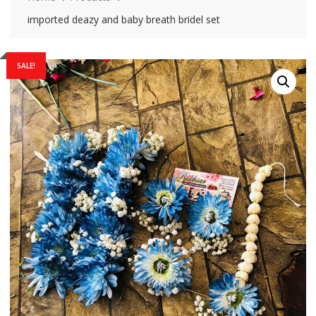
imported deazy and baby breath bridel set
SALE!