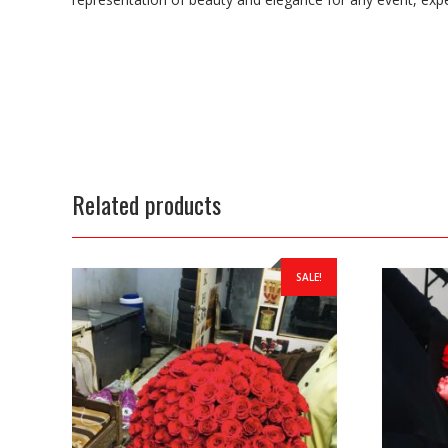
Related products
SALE!