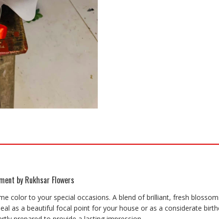
ement by Rukhsar Flowers
me color to your special occasions. A blend of brilliant, fresh blossom
l as a beautiful focal point for your house or as a considerate birthd
rtly prepared to provide a lasting impression.