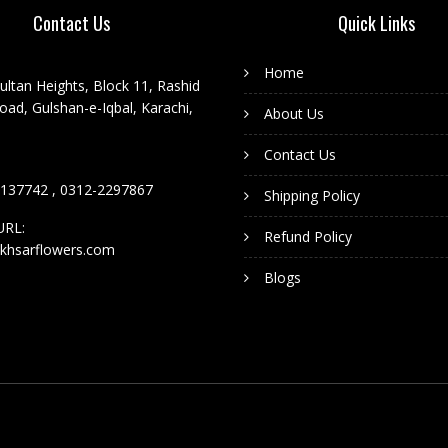
Contact Us
Quick Links
Home
ultan Heights, Block 11, Rashid
ad, Gulshan-e-Iqbal, Karachi,
About Us
Contact Us
137742 , 0312-2297867
Shipping Policy
URL:
Refund Policy
khsarflowers.com
Blogs