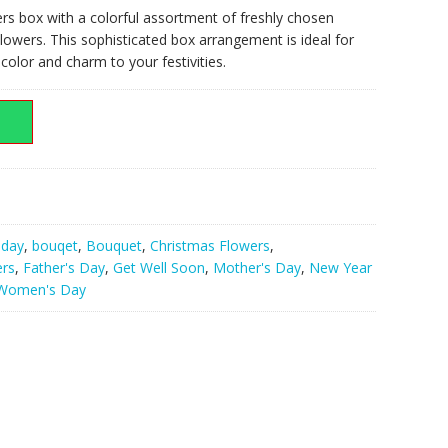
rs box with a colorful assortment of freshly chosen
lowers. This sophisticated box arrangement is ideal for
000.00.
olor and charm to your festivities.
hday
,
bouqet
,
Bouquet
,
Christmas Flowers
,
ers
,
Father's Day
,
Get Well Soon
,
Mother's Day
,
New Year
Women's Day