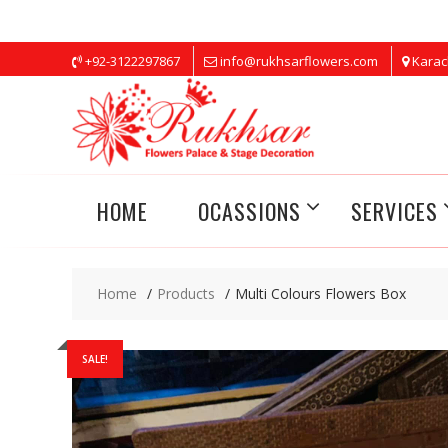
Skip
+92-3122297867
info@rukhsarflowers.com
Karac
to
content
HOME
OCASSIONS
SERVICES
Home
Products
Multi Colours Flowers Box
SALE!