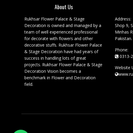
About Us
Rukhsar Flower Palace & Stage
Address:
Decoration is owned and managed by a
Shop 9, S
team of well experienced professional
Minhas Ro
for decorate with flowers and other
Pakistan.
decorative stuffs. Rukhsar Flower Palace
Phone:
& Stage Decoration have had years of
0313-2
success in handling lots of great
projects. Rukhsar Flower Palace & Stage
Website 
Decoration Vision becomes a
www.ru
benchmark in Flower and Decoration
field.