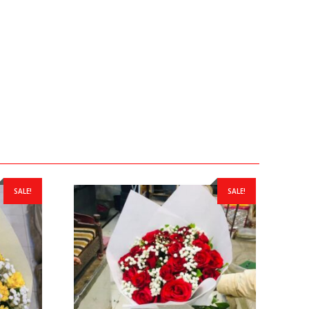
SALE!
SALE!