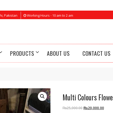
hi, Pakistan
Working Hours - 10 am to 2 am
PRODUCTS
ABOUT US
CONTACT US
Multi Colours Flowe
Original
Curre
₨
25,000.00
₨
20,000.00