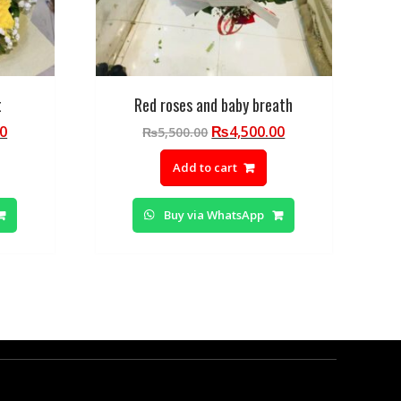
t
Red roses and baby breath
Current
Original
Current
00
₨
4,500.00
₨
5,500.00
price
price
price
Add to cart
is:
was:
is:
0.
₨5,000.00.
₨5,500.00.
₨4,500.00.
Buy via WhatsApp