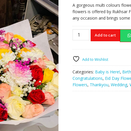
price
price
A gorgeous multi colours flowe
was:
is:
flowers is offered by Rukhsar F
₨25,000.00.
₨20,
any occasion and brings some c
Multi
Add to cart
Colours
Flowers
Box
quantity
Add to Wishlist
Categories:
Baby is Here!
,
Birt
Congratulations
,
Eid Day Flow
Flowers
,
Thankyou
,
Wedding
,