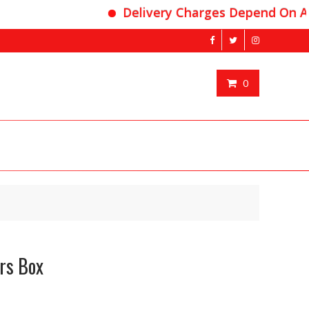
Delivery Charges Depend On Area
0
rs Box
nt