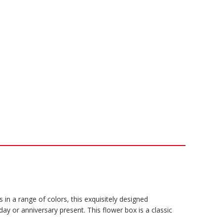
s in a range of colors, this exquisitely designed
ay or anniversary present. This flower box is a classic