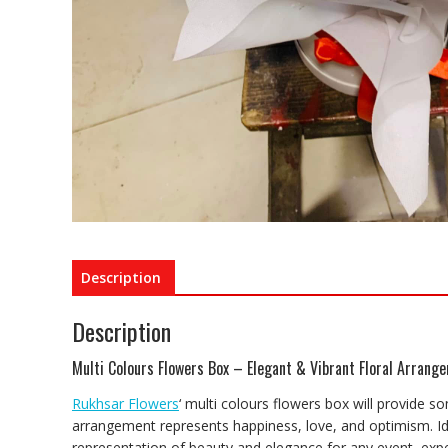
Description
Description
Multi Colours Flowers Box – Elegant & Vibrant Floral Arrang
Rukhsar Flowers
‘ multi colours flowers box will provide so
arrangement represents happiness, love, and optimism. Idea
representation of beauty and elegance for any event, expe