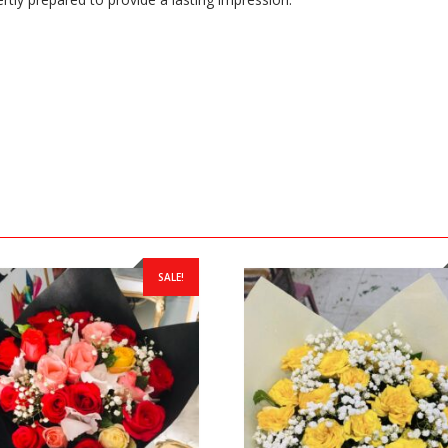
SALE!