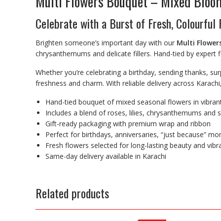
Multi Flowers Bouquet – Mixed Bloom
Celebrate with a Burst of Fresh, Colourful
Brighten someone’s important day with our
Multi Flower
chrysanthemums and delicate fillers. Hand-tied by expert fl
Whether you’re celebrating a birthday, sending thanks, sur
freshness and charm. With reliable delivery across Karachi
Hand-tied bouquet of mixed seasonal flowers in vibran
Includes a blend of roses, lilies, chrysanthemums and sty
Gift-ready packaging with premium wrap and ribbon
Perfect for birthdays, anniversaries, “just because” m
Fresh flowers selected for long-lasting beauty and vibr
Same-day delivery available in Karachi
Related products