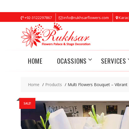
Skip
+92-3122297867
info@rukhsarflowers.com
Karac
to
content
HOME
OCASSIONS
SERVICES
Home
Products
Multi Flowers Bouquet – Vibrant
SALE!