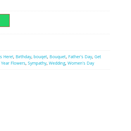
nt
000.00.
s Here!
,
Birthday
,
bouqet
,
Bouquet
,
Father's Day
,
Get
Year Flowers
,
Sympathy
,
Wedding
,
Women's Day