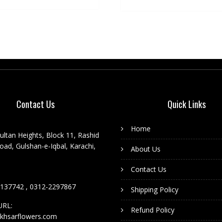
Contact Us
Quick Links
Home
ultan Heights, Block 11, Rashid
ad, Gulshan-e-Iqbal, Karachi,
About Us
Contact Us
137742 , 0312-2297867
Shipping Policy
URL:
Refund Policy
khsarflowers.com