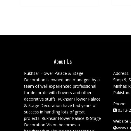
About Us
Rukhsar Flower Palace & Stage
Address:
Decoration is owned and managed by a
Shop 9, S
team of well experienced professional
Minhas Ro
for decorate with flowers and other
Pakistan.
decorative stuffs. Rukhsar Flower Palace
Phone:
& Stage Decoration have had years of
0313-2
success in handling lots of great
projects. Rukhsar Flower Palace & Stage
Website 
Decoration Vision becomes a
www.ru