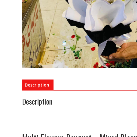
Description
Description