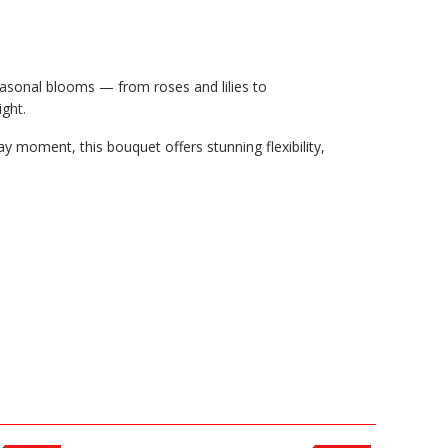
easonal blooms — from roses and lilies to
ight.
y moment, this bouquet offers stunning flexibility,