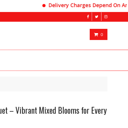
Delivery Charges Depend On Area
0
uet – Vibrant Mixed Blooms for Every