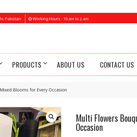
hi, Pakistan
Working Hours - 10 am to 2 am
PRODUCTS
ABOUT US
CONTACT US
 Mixed Blooms for Every Occasion
Multi Flowers Bouq
Occasion