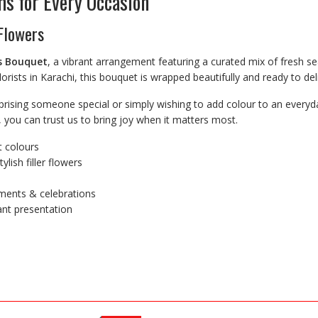
s for Every Occasion
 Flowers
s Bouquet
, a vibrant arrangement featuring a curated mix of fresh s
orists in Karachi, this bouquet is wrapped beautifully and ready to del
prising someone special or simply wishing to add colour to an everyda
, you can trust us to bring joy when it matters most.
t colours
lish filler flowers
oments & celebrations
ant presentation