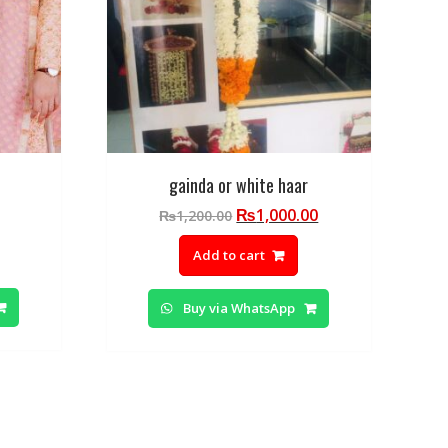
gainda or white haar
Original
Current
₨
1,000.00
₨
1,200.00
price
price
Add to cart
was:
is:
₨1,200.00.
₨1,000.00.
Buy via WhatsApp