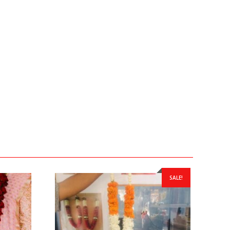
SALE!