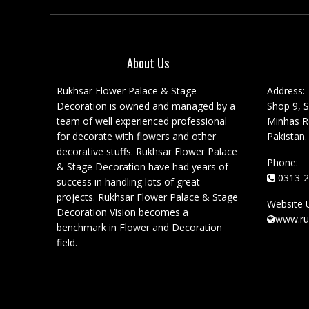
About Us
Rukhsar Flower Palace & Stage
Address:
Decoration is owned and managed by a
Shop 9, S
team of well experienced professional
Minhas Ro
for decorate with flowers and other
Pakistan.
decorative stuffs. Rukhsar Flower Palace
Phone:
& Stage Decoration have had years of
0313-2
success in handling lots of great
projects. Rukhsar Flower Palace & Stage
Website 
Decoration Vision becomes a
www.ru
benchmark in Flower and Decoration
field.