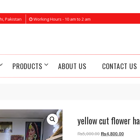
hi, Pakistan
Working Hours - 10 am to 2 am
PRODUCTS
ABOUT US
CONTACT US
yellow cut flower ha
Original
Current
₨
5,000.00
₨
4,800.00