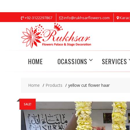
Skip
+92-3122297867
info@rukhsarflowers.com
Karac
to
content
HOME
OCASSIONS
SERVICES
Home
Products
yellow cut flower haar
SALE!