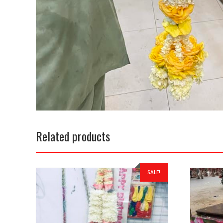
Related products
SALE!