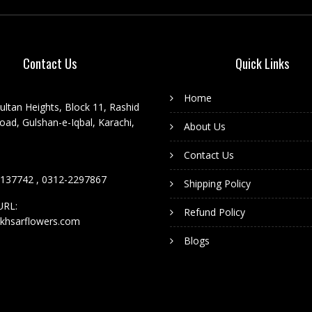
Contact Us
Quick Links
Home
ultan Heights, Block 11, Rashid
ad, Gulshan-e-Iqbal, Karachi,
About Us
Contact Us
137742 , 0312-2297867
Shipping Policy
URL:
Refund Policy
khsarflowers.com
Blogs