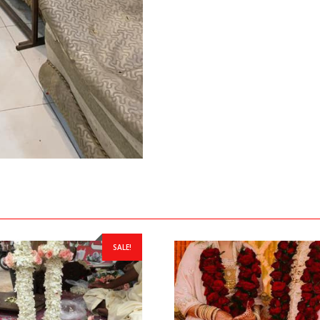
SALE!