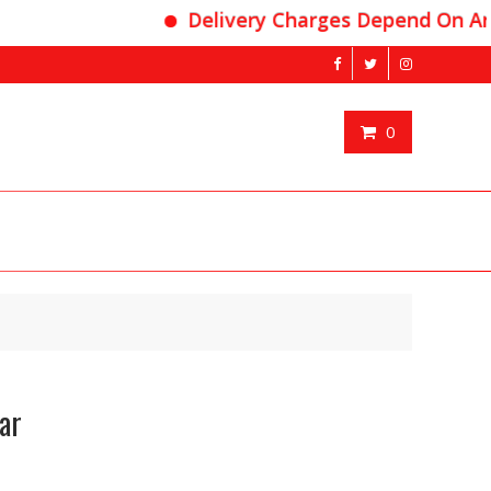
Delivery Charges Depend On Area
0
ar