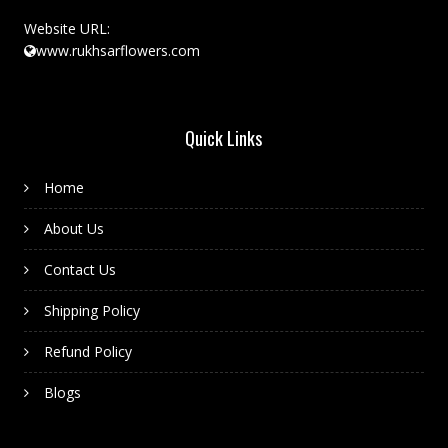
Website URL:
www.rukhsarflowers.com
Quick Links
Home
About Us
Contact Us
Shipping Policy
Refund Policy
Blogs