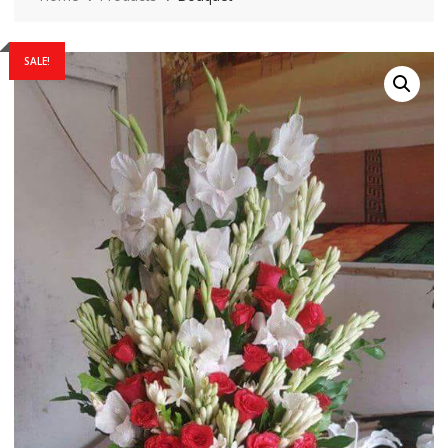
SALE!