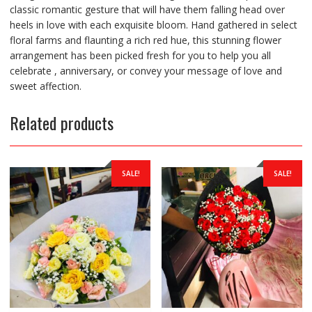
classic romantic gesture that will have them falling head over
heels in love with each exquisite bloom. Hand gathered in select
floral farms and flaunting a rich red hue, this stunning flower
arrangement has been picked fresh for you to help you all
celebrate , anniversary, or convey your message of love and
sweet affection.
Related products
SALE!
SALE!