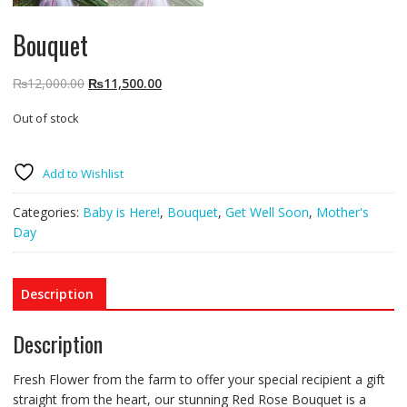
Bouquet
Original
Current
₨
12,000.00
₨
11,500.00
price
price
Out of stock
was:
is:
₨12,000.00.
₨11,500.00.
Add to Wishlist
Categories:
Baby is Here!
,
Bouquet
,
Get Well Soon
,
Mother's
Day
Description
Description
Fresh Flower from the farm to offer your special recipient a gift
straight from the heart, our stunning Red Rose Bouquet is a