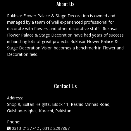
About Us
Rukhsar Flower Palace & Stage Decoration is owned and
managed by a team of well experienced professional for
decorate with flowers and other decorative stuffs. Rukhsar
Flower Palace & Stage Decoration have had years of success
in handling lots of great projects. Rukhsar Flower Palace &
Stage Decoration Vision becomes a benchmark in Flower and
Decoration field.
Contact Us
Address:
Shop 9, Sultan Heights, Block 11, Rashid Minhas Road,
Gulshan-e-Iqbal, Karachi, Pakistan.
Phone:
0313-2137742 , 0312-2297867