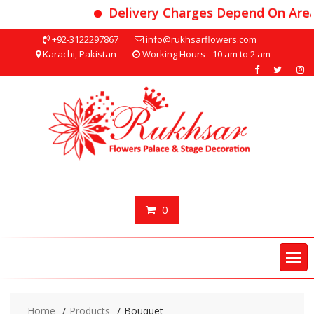
Delivery Charges Depend On Area
Skip
+92-3122297867
info@rukhsarflowers.com
to
Karachi, Pakistan
Working Hours - 10 am to 2 am
content
0
Home
Products
Bouquet