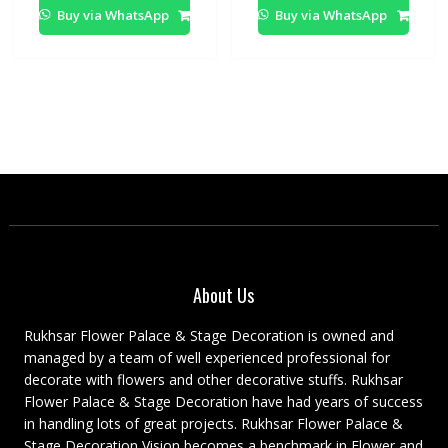
Buy via WhatsApp
Buy via WhatsApp
About Us
Rukhsar Flower Palace & Stage Decoration is owned and
managed by a team of well experienced professional for
decorate with flowers and other decorative stuffs. Rukhsar
Flower Palace & Stage Decoration have had years of success
in handling lots of great projects. Rukhsar Flower Palace &
Stage Decoration Vision becomes a benchmark in Flower and