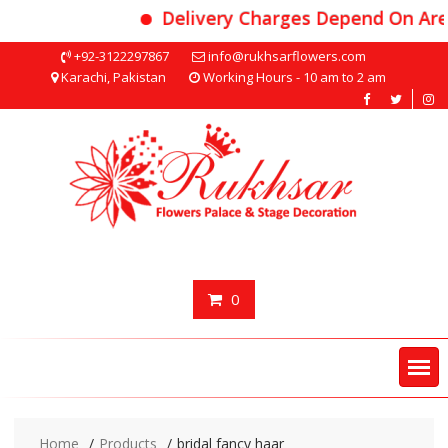
Delivery Charges Depend On Area
Skip
+92-3122297867
info@rukhsarflowers.com
to
Karachi, Pakistan
Working Hours - 10 am to 2 am
content
0
Home
Products
bridal fancy haar