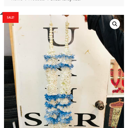
SALE!