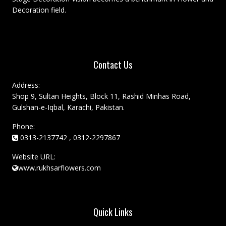
Decoration field.
Contact Us
Address:
Shop 9, Sultan Heights, Block 11, Rashid Minhas Road,
Gulshan-e-Iqbal, Karachi, Pakistan.
Phone:
0313-2137742 , 0312-2297867
Website URL:
www.rukhsarflowers.com
Quick Links