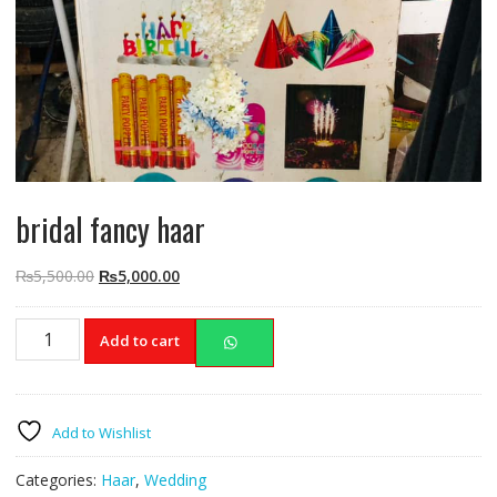
bridal fancy haar
Original
Current
₨
5,500.00
₨
5,000.00
price
price
was:
is:
bridal
Add to cart
₨5,500.00.
₨5,000.00.
fancy
haar
quantity
Add to Wishlist
Categories:
Haar
,
Wedding