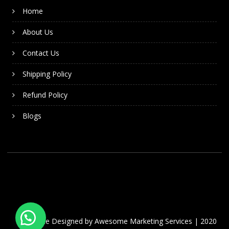
Home
About Us
Contact Us
Shipping Policy
Refund Policy
Blogs
Website Designed by
Awesome Marketing Services
| 2020