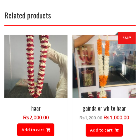
Related products
SALE!
haar
gainda or white haar
Original
Curr
₨
2,000.00
₨
1,000.00
₨
1,200.00
price
pric
Add to cart
Add to cart
was:
is:
₨1,200.00.
₨1,0